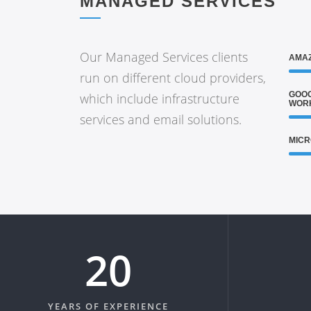
MANAGED SERVICES
Our Managed Services clients
AMAZ
run on different cloud providers,
GOOG
which include infrastructure
WOR
services and email solutions.
MICR
20
YEARS OF EXPERIENCE