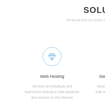
SOL
We know that our clients 
Web Hosting
Se
Services for individuals and
Solut
businesses looking to have presence
that n
and services on the Internet