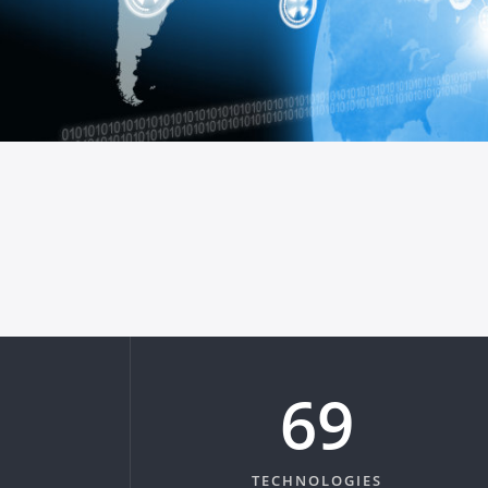
83
TECHNOLOGIES