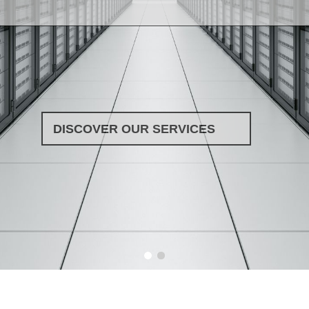
DISCOVER OUR SERVICES