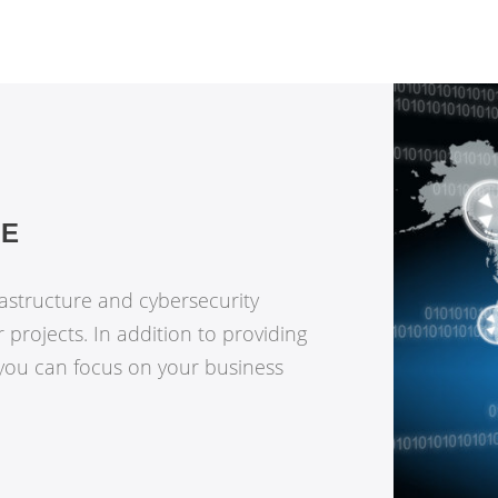
RE
rastructure and cybersecurity
r projects. In addition to providing
 you can focus on your business