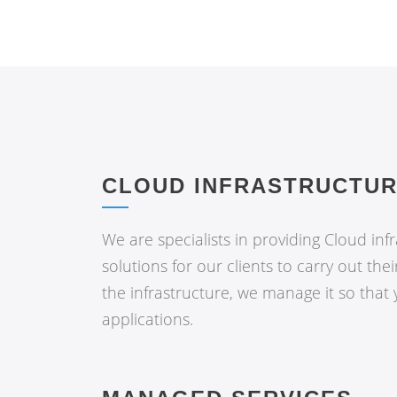
CLOUD INFRASTRUCTU
We are specialists in providing Cloud inf
solutions for our clients to carry out thei
the infrastructure, we manage it so that
applications.