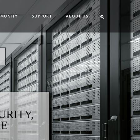
MUNITY
SUPPORT
ABOUT US
,
URITY,
RE