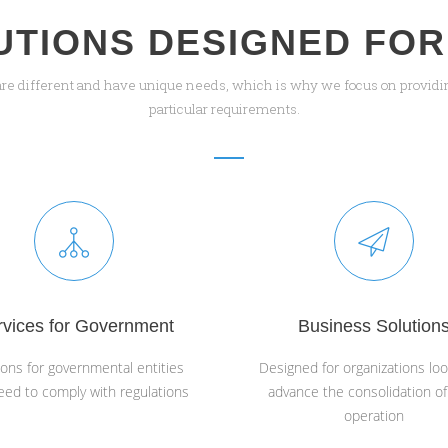
UTIONS DESIGNED FOR
are different and have unique needs, which is why we focus on providin
particular requirements.
rvices for Government
Business Solution
ions for governmental entities
Designed for organizations loo
eed to comply with regulations
advance the consolidation of
operation