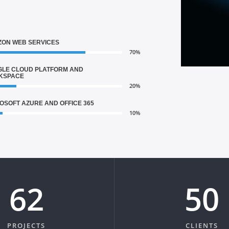
ON WEB SERVICES
70%
LE CLOUD PLATFORM AND
KSPACE
20%
OSOFT AZURE AND OFFICE 365
10%
75
61
PROJECTS
CLIENTS