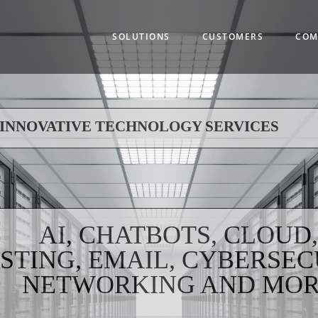
Main
navigation
SOLUTIONS
CUSTOMERS
COM
INNOVATIVE TECHNOLOGY SERVICES
AI, CHATBOTS, CLOUD
STING, EMAIL, CYBERSEC
NETWORKING AND MO