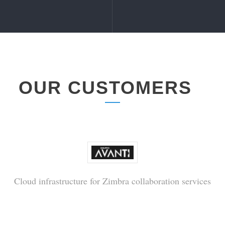
OUR CUSTOMERS
Cloud infrastructure for Zimbra collaboration services