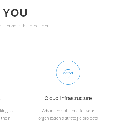
 YOU
g services that meet their
s
Cloud Infrastructure
king to
Advanced solutions for your
 their
organization's strategic projects