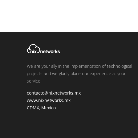
We are your ally in the implementation of technological
projects and we gladly place our experience at your
service.
contacto@nixnetworks.mx
www.nixnetworks.mx
CDMX, Mexico