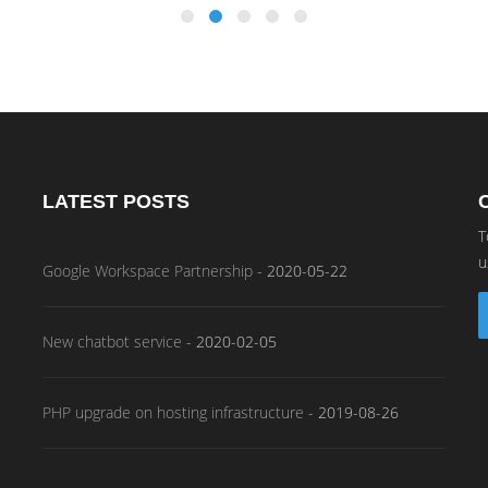
LATEST POSTS
T
u
Google Workspace Partnership
-
2020-05-22
New chatbot service
-
2020-02-05
PHP upgrade on hosting infrastructure
-
2019-08-26