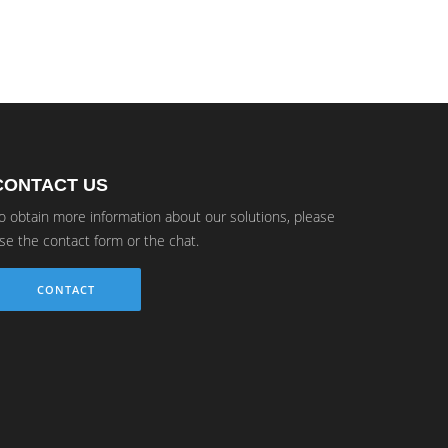
CONTACT US
o obtain more information about our solutions, please
se the contact form or the chat.
CONTACT