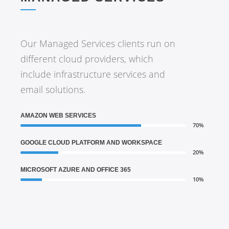
Our Managed Services clients run on
different cloud providers, which
include infrastructure services and
email solutions.
AMAZON WEB SERVICES
70%
GOOGLE CLOUD PLATFORM AND WORKSPACE
20%
MICROSOFT AZURE AND OFFICE 365
10%