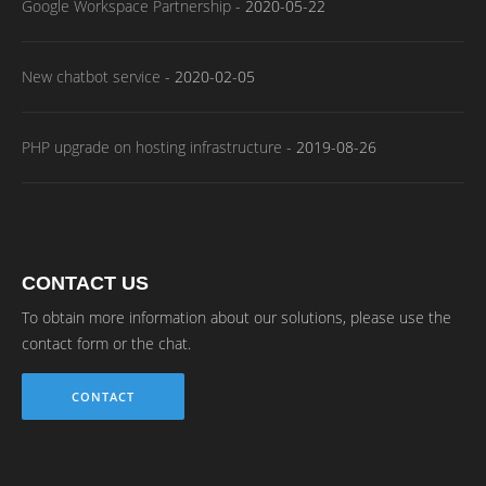
Google Workspace Partnership
-
2020-05-22
New chatbot service
-
2020-02-05
PHP upgrade on hosting infrastructure
-
2019-08-26
CONTACT US
To obtain more information about our solutions, please use the
contact form or the chat.
CONTACT