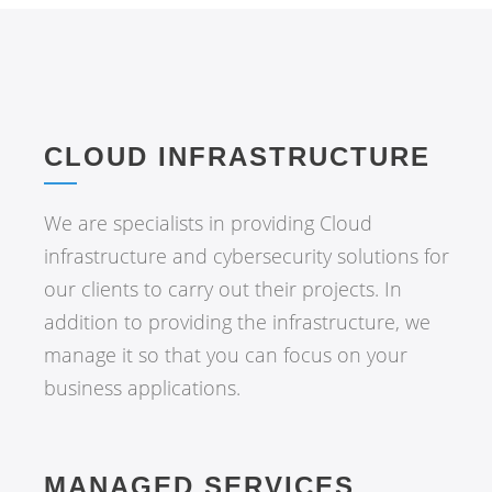
CLOUD INFRASTRUCTURE
We are specialists in providing Cloud
infrastructure and cybersecurity solutions for
our clients to carry out their projects. In
addition to providing the infrastructure, we
manage it so that you can focus on your
business applications.
MANAGED SERVICES