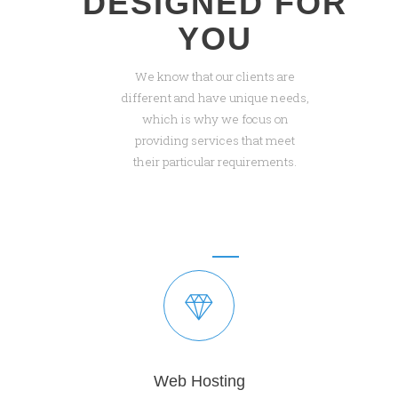
DESIGNED FOR
YOU
We know that our clients are
different and have unique needs,
which is why we focus on
providing services that meet
their particular requirements.
Web Hosting