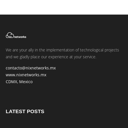
We are your ally in the implementation of technological projects
and we gladly place our experience at your service.
contacto@nixnetworks.mx
www.nixnetworks.mx
CDMX, Mexico
LATEST POSTS