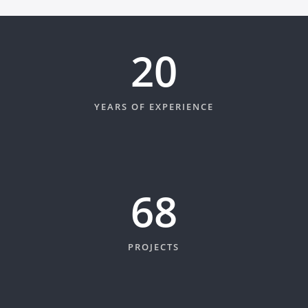
20
YEARS OF EXPERIENCE
74
PROJECTS