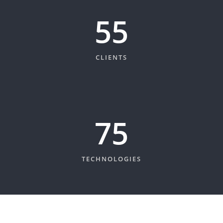
60
CLIENTS
82
TECHNOLOGIES