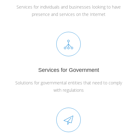
Services for individuals and businesses looking to have
presence and services on the Internet
Services for Government
Solutions for governmental entities that need to comply
with regulations