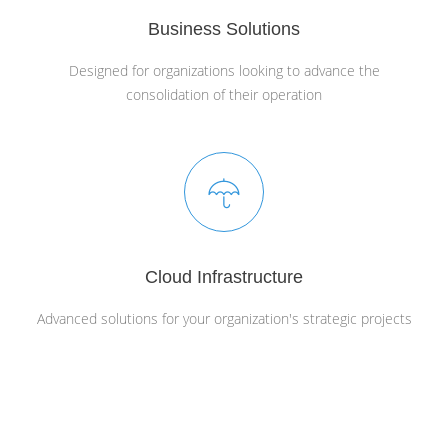
Business Solutions
Designed for organizations looking to advance the
consolidation of their operation
Cloud Infrastructure
Advanced solutions for your organization's strategic projects