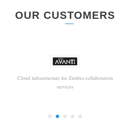
OUR CUSTOMERS
Cloud infrastructure for Zimbra collaboration
services