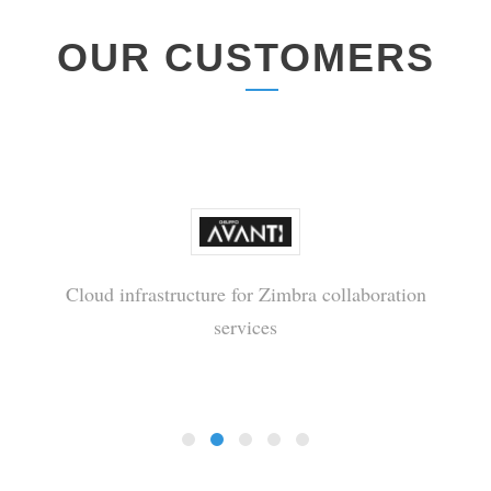
OUR CUSTOMERS
Cloud infrastructure for Zimbra collaboration
services