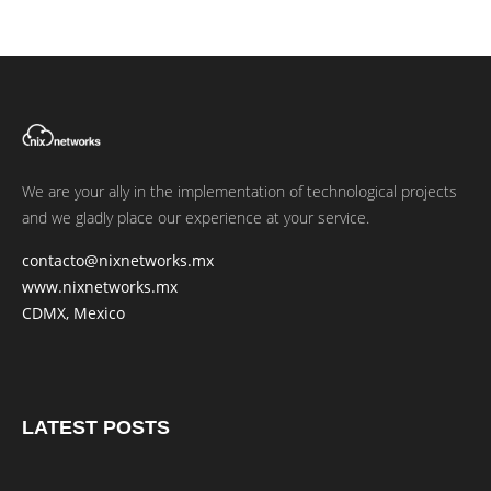
We are your ally in the implementation of technological projects
and we gladly place our experience at your service.
contacto@nixnetworks.mx
www.nixnetworks.mx
CDMX, Mexico
LATEST POSTS