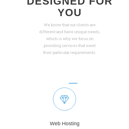
DESIGNED FOR
YOU
We know that our clients are
different and have unique needs,
which is why we focus on
providing services that meet
their particular requirements.
Web Hosting