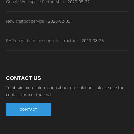
Google Workspace Partnership
-
2020-05-22
New chatbot service
-
2020-02-05
PHP upgrade on hosting infrastructure
-
2019-08-26
CONTACT US
To obtain more information about our solutions, please use the
contact form or the chat.
CONTACT