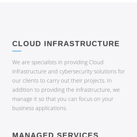
CLOUD INFRASTRUCTURE
We are specialists in providing Cloud
infrastructure and cybersecurity solutions for
our clients to carry out their projects. In
addition to providing the infrastructure, we
manage it so that you can focus on your
business applications.
MANAGED SERVICES