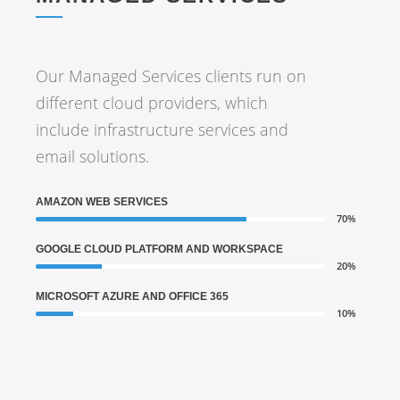
Our Managed Services clients run on
different cloud providers, which
include infrastructure services and
email solutions.
AMAZON WEB SERVICES
70%
GOOGLE CLOUD PLATFORM AND WORKSPACE
20%
MICROSOFT AZURE AND OFFICE 365
10%