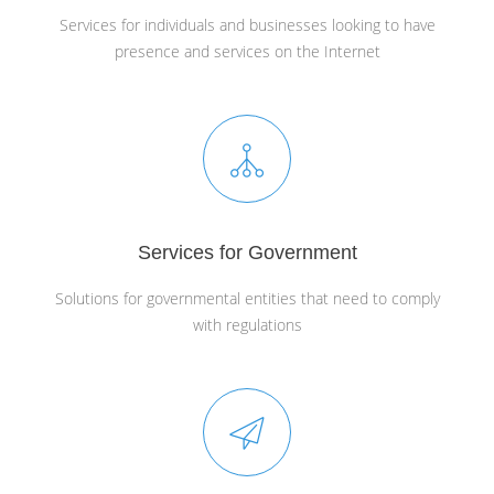
Services for individuals and businesses looking to have
presence and services on the Internet
Services for Government
Solutions for governmental entities that need to comply
with regulations