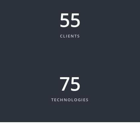
60
CLIENTS
82
TECHNOLOGIES