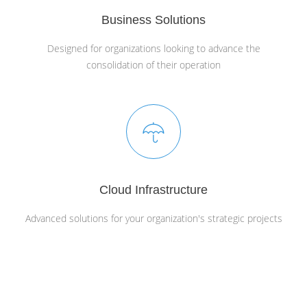
Business Solutions
Designed for organizations looking to advance the
consolidation of their operation
Cloud Infrastructure
Advanced solutions for your organization's strategic projects