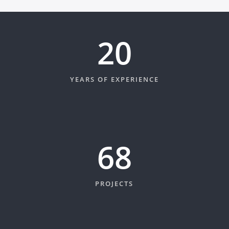
20
YEARS OF EXPERIENCE
74
PROJECTS