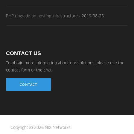
PHP upgrade on hosting infrastructure
-
2019-08-26
CONTACT US
To obtain more information about our solutions, please use the
contact form or the chat.
CONTACT
Copyright © 2026 NIX Networks