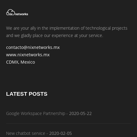
We are your ally in the implementation of technological projects
and we gladly place our experience at your service.
contacto@nixnetworks.mx
www.nixnetworks.mx
CDMX, Mexico
LATEST POSTS
Google Workspace Partnership
-
2020-05-22
New chatbot service
-
2020-02-05