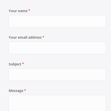
Your name
Your email address
Subject
Message