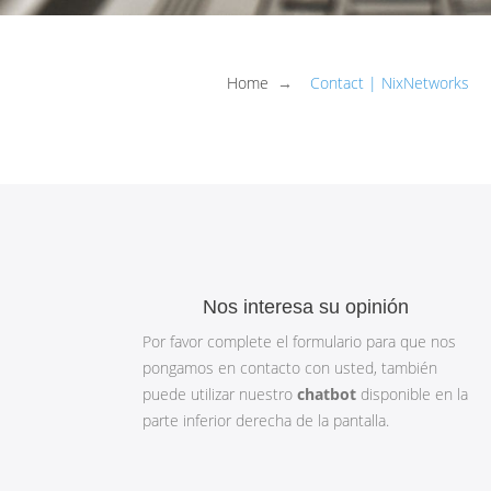
Home
→
Contact | NixNetworks
Nos interesa su opinión
Por favor complete el formulario para que nos
pongamos en contacto con usted, también
puede utilizar nuestro
chatbot
disponible en la
parte inferior derecha de la pantalla.