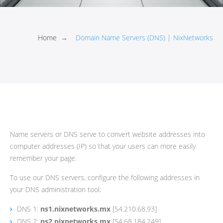
Home
→
Domain Name Servers (DNS) | NixNetworks
Name servers or DNS serve to convert website addresses into
computer addresses (IP) so that your users can more easily
remember your page.
To use our DNS servers, configure the following addresses in
your DNS administration tool:
DNS 1:
ns1.nixnetworks.mx
[54.210.68.93]
DNS 2:
ns2.nixnetworks.mx
[54.68.184.249]