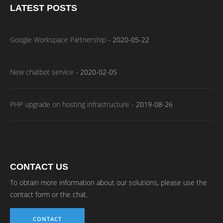
LATEST POSTS
Google Workspace Partnership
-
2020-05-22
New chatbot service
-
2020-02-05
PHP upgrade on hosting infrastructure
-
2019-08-26
CONTACT US
To obtain more information about our solutions, please use the
contact form or the chat.
CONTACT