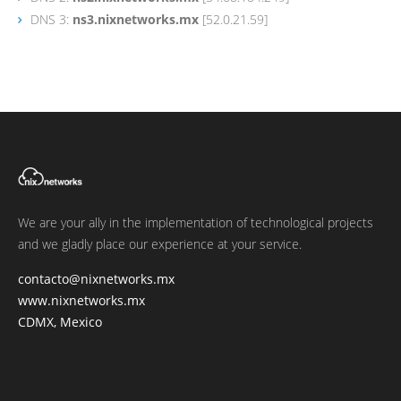
DNS 3:
ns3.nixnetworks.mx
[52.0.21.59]
We are your ally in the implementation of technological projects
and we gladly place our experience at your service.
contacto@nixnetworks.mx
www.nixnetworks.mx
CDMX, Mexico